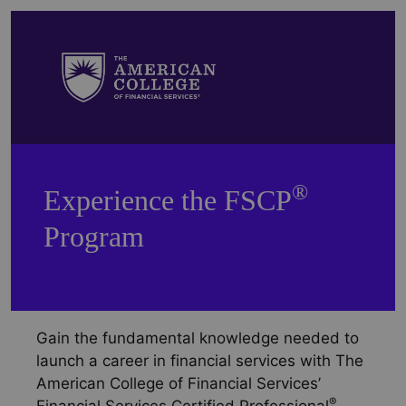
®
Experience the FSCP
Program
Gain the fundamental knowledge needed to
launch a career in financial services with The
American College of Financial Services’
®