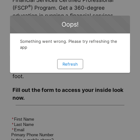
Financial Services Certified Professional
®
(FSCP
) Program. Get a 360-degree
education in running a financial services
practice, with an emphasis on product
Oops!
knowledge, prospecting and marketing, and
business planning principles.
Something went wrong. Please try refreshing the
app
Take a tour of the program today to see its
unique features and learn how it can start
Refresh
your financial services career off on the right
foot.
Fill out the form to access your inside look
now.
*
First Name
*
Last Name
*
Email
Primary Phone Number