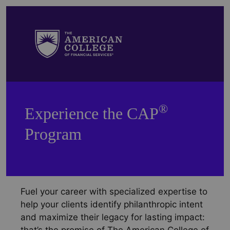
®
Experience the CAP
Program
Fuel your career with specialized expertise to
help your clients identify philanthropic intent
and maximize their legacy for lasting impact: